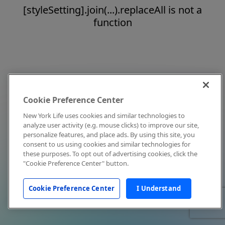
[styleSetting].join(...).replaceAll is not a
function
Cookie Preference Center
New York Life uses cookies and similar technologies to
analyze user activity (e.g. mouse clicks) to improve our site,
personalize features, and place ads. By using this site, you
consent to us using cookies and similar technologies for
these purposes. To opt out of advertising cookies, click the
"Cookie Preference Center" button.
Cookie Preference Center
I Understand