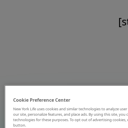
[s
Cookie Preference Center
New York Life uses cookies and similar technologies to analyze user 
our site, personalize features, and place ads. By using this site, you
technologies for these purposes. To opt out of advertising cookies, 
button.