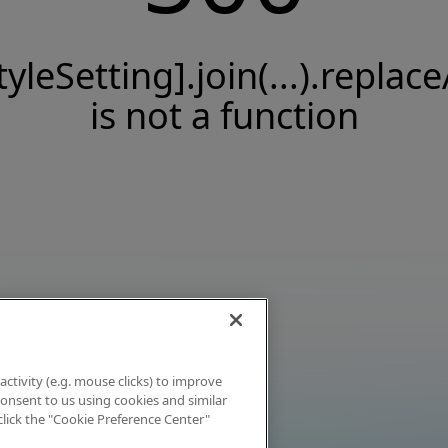
tyleSetting].join(...).replace
is not a function
activity (e.g. mouse clicks) to improve
 consent to us using cookies and similar
click the "Cookie Preference Center"