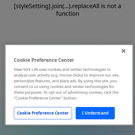
[styleSetting].join(...).replaceAll is not a
function
Cookie Preference Center
New York Life uses cookies and similar technologies to
analyze user activity (e.g. mouse clicks) to improve our site,
personalize features, and place ads. By using this site, you
consent to us using cookies and similar technologies for
these purposes. To opt out of advertising cookies, click the
"Cookie Preference Center" button.
Cookie Preference Center
I Understand