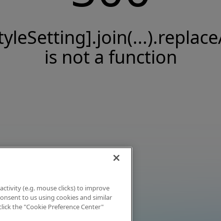
tyleSetting].join(...).replace
is not a function
activity (e.g. mouse clicks) to improve
 consent to us using cookies and similar
click the "Cookie Preference Center"