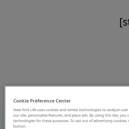
[s
Cookie Preference Center
New York Life uses cookies and similar technologies to analyze user 
our site, personalize features, and place ads. By using this site, you
technologies for these purposes. To opt out of advertising cookies, 
button.