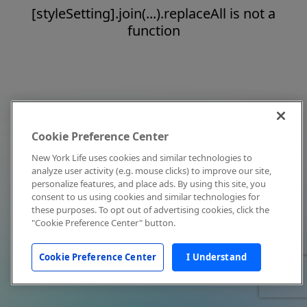
[styleSetting].join(...).replaceAll is not a
function
Cookie Preference Center
New York Life uses cookies and similar technologies to
analyze user activity (e.g. mouse clicks) to improve our site,
personalize features, and place ads. By using this site, you
consent to us using cookies and similar technologies for
these purposes. To opt out of advertising cookies, click the
"Cookie Preference Center" button.
Cookie Preference Center
I Understand