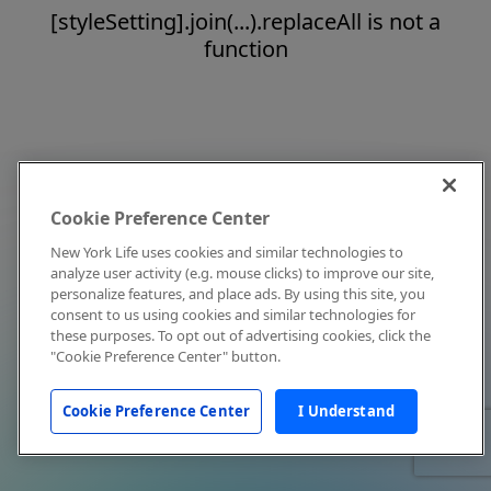
[styleSetting].join(...).replaceAll is not a
function
Cookie Preference Center
New York Life uses cookies and similar technologies to
analyze user activity (e.g. mouse clicks) to improve our site,
personalize features, and place ads. By using this site, you
consent to us using cookies and similar technologies for
these purposes. To opt out of advertising cookies, click the
"Cookie Preference Center" button.
Cookie Preference Center
I Understand