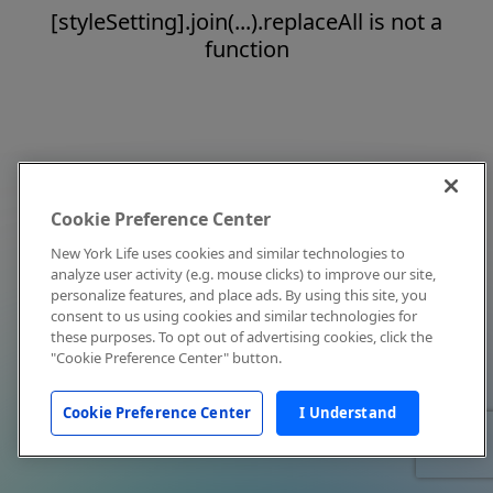
[styleSetting].join(...).replaceAll is not a
function
Cookie Preference Center
New York Life uses cookies and similar technologies to
analyze user activity (e.g. mouse clicks) to improve our site,
personalize features, and place ads. By using this site, you
consent to us using cookies and similar technologies for
these purposes. To opt out of advertising cookies, click the
"Cookie Preference Center" button.
Cookie Preference Center
I Understand