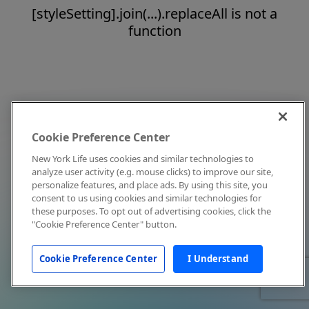
[styleSetting].join(...).replaceAll is not a
function
Cookie Preference Center
New York Life uses cookies and similar technologies to
analyze user activity (e.g. mouse clicks) to improve our site,
personalize features, and place ads. By using this site, you
consent to us using cookies and similar technologies for
these purposes. To opt out of advertising cookies, click the
"Cookie Preference Center" button.
Cookie Preference Center
I Understand