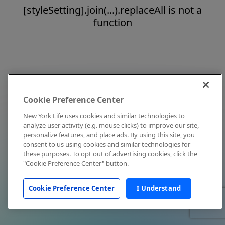
[styleSetting].join(...).replaceAll is not a
function
Cookie Preference Center
New York Life uses cookies and similar technologies to
analyze user activity (e.g. mouse clicks) to improve our site,
personalize features, and place ads. By using this site, you
consent to us using cookies and similar technologies for
these purposes. To opt out of advertising cookies, click the
"Cookie Preference Center" button.
Cookie Preference Center
I Understand