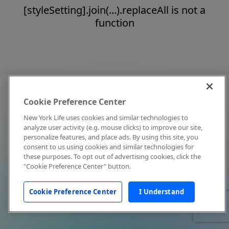
[styleSetting].join(...).replaceAll is not a
function
Cookie Preference Center
New York Life uses cookies and similar technologies to
analyze user activity (e.g. mouse clicks) to improve our site,
personalize features, and place ads. By using this site, you
consent to us using cookies and similar technologies for
these purposes. To opt out of advertising cookies, click the
"Cookie Preference Center" button.
Cookie Preference Center
I Understand