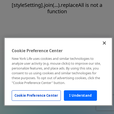
[styleSetting].join(...).replaceAll is not a
function
Cookie Preference Center
New York Life uses cookies and similar technologies to
analyze user activity (e.g. mouse clicks) to improve our site,
personalize features, and place ads. By using this site, you
consent to us using cookies and similar technologies for
these purposes. To opt out of advertising cookies, click the
"Cookie Preference Center" button.
Cookie Preference Center
I Understand