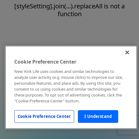
[styleSetting].join(...).replaceAll is not a
function
Cookie Preference Center
New York Life uses cookies and similar technologies to
analyze user activity (e.g. mouse clicks) to improve our site,
personalize features, and place ads. By using this site, you
consent to us using cookies and similar technologies for
these purposes. To opt out of advertising cookies, click the
"Cookie Preference Center" button.
Cookie Preference Center
I Understand