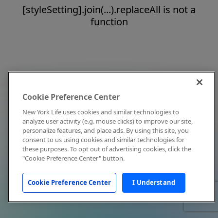
[styleSetting].join(...).replaceAll is not a
function
Cookie Preference Center
New York Life uses cookies and similar technologies to
analyze user activity (e.g. mouse clicks) to improve our site,
personalize features, and place ads. By using this site, you
consent to us using cookies and similar technologies for
these purposes. To opt out of advertising cookies, click the
"Cookie Preference Center" button.
Cookie Preference Center
I Understand