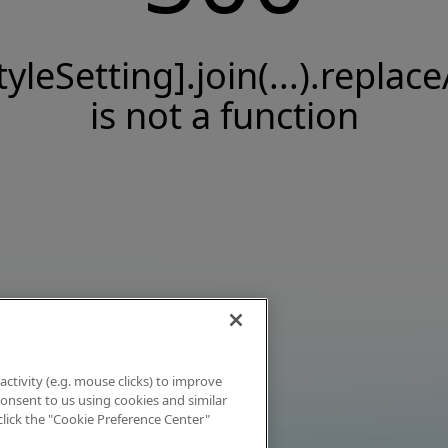
tyleSetting].join(...).replace
is not a function
activity (e.g. mouse clicks) to improve
 consent to us using cookies and similar
click the "Cookie Preference Center"