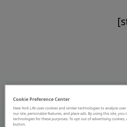
[s
Cookie Preference Center
New York Life uses cookies and similar technologies to analyze user 
our site, personalize features, and place ads. By using this site, you
technologies for these purposes. To opt out of advertising cookies, 
button.