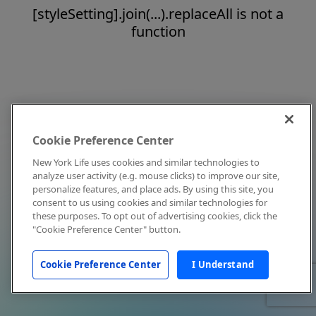
[styleSetting].join(...).replaceAll is not a
function
Cookie Preference Center
New York Life uses cookies and similar technologies to
analyze user activity (e.g. mouse clicks) to improve our site,
personalize features, and place ads. By using this site, you
consent to us using cookies and similar technologies for
these purposes. To opt out of advertising cookies, click the
"Cookie Preference Center" button.
Cookie Preference Center
I Understand